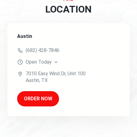
LOCATION
Austin
(682) 428-7846
Open
Today
7010 Easy Wind Dr
, Unit 100
Austin
,
TX
ORDER NOW