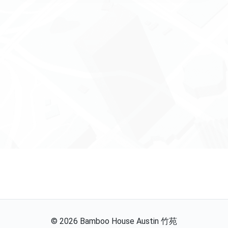
©
2026
Bamboo House Austin 竹苑