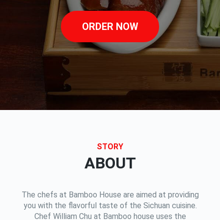
ORDER NOW
STORY
ABOUT
The chefs at Bamboo House are aimed at providing
you with the flavorful taste of the Sichuan cuisine.
Chef William Chu at Bamboo house uses the