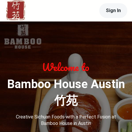
Sign In
Bamboo House Austin
竹苑
Creative Sichuan Foods with a Perfect Fusion at
Bamboo House in Austin