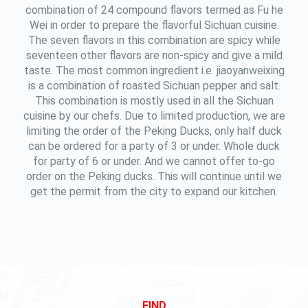
combination of 24 compound flavors termed as Fu he
Wei in order to prepare the flavorful Sichuan cuisine.
The seven flavors in this combination are spicy while
seventeen other flavors are non-spicy and give a mild
taste. The most common ingredient i.e. jiaoyanweixing
is a combination of roasted Sichuan pepper and salt.
This combination is mostly used in all the Sichuan
cuisine by our chefs. Due to limited production, we are
limiting the order of the Peking Ducks, only half duck
can be ordered for a party of 3 or under. Whole duck
for party of 6 or under. And we cannot offer to-go
order on the Peking ducks. This will continue until we
get the permit from the city to expand our kitchen.
FIND