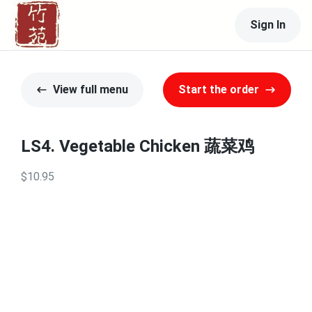
Sign In
View full menu
Start the order
LS4. Vegetable Chicken 蔬菜鸡
$10.95