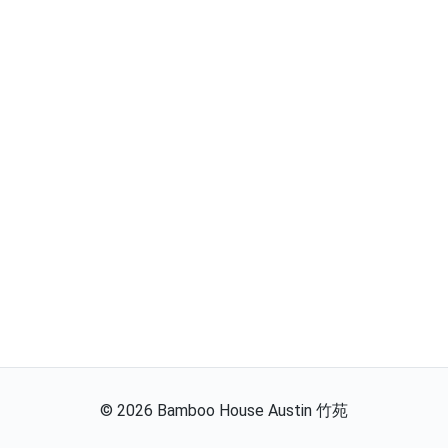
©
2026
Bamboo House Austin 竹苑