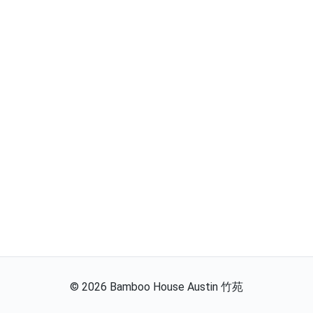
©
2026
Bamboo House Austin 竹苑