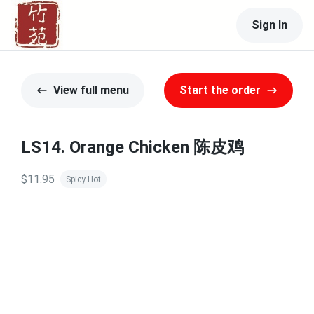
Sign In
View full menu
Start the order
LS14. Orange Chicken 陈皮鸡
$11.95
Spicy Hot