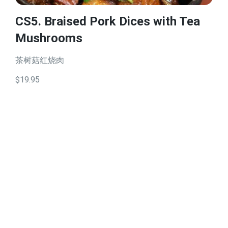
CS5. Braised Pork Dices with Tea
Mushrooms
茶树菇红烧肉
$19.95