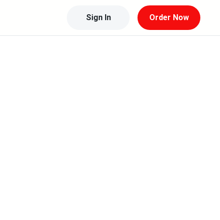
Sign In
Order Now