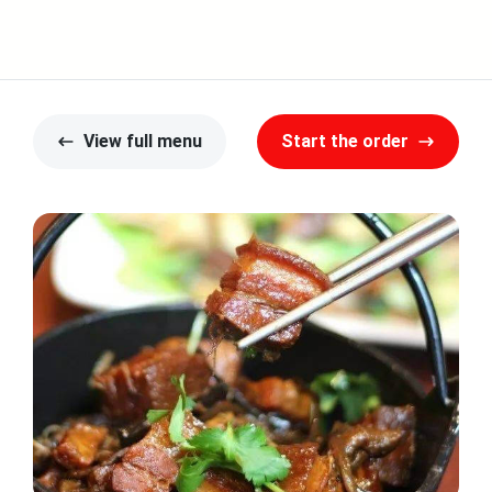
View full menu
Start the order