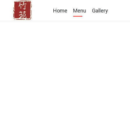
Home
Menu
Gallery