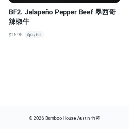
BF2. Jalapeño Pepper Beef 墨西哥
辣椒牛
$15.95
Spicy Hot
©
2026
Bamboo House Austin 竹苑