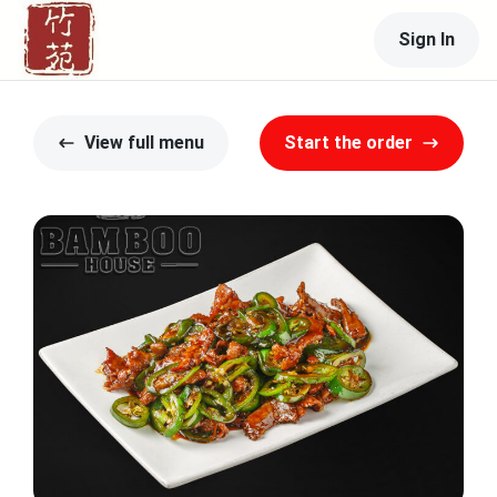
Sign In
View full menu
Start the order