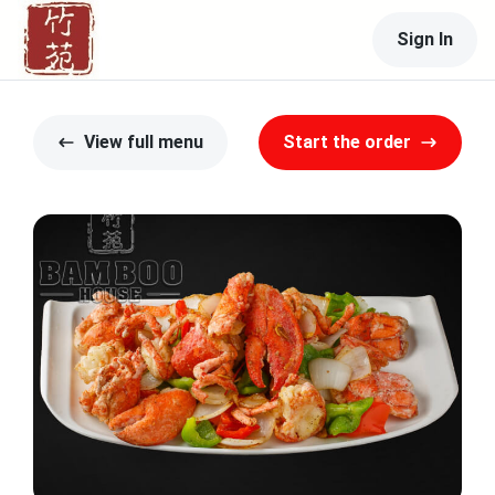
Sign In
View full menu
Start the order