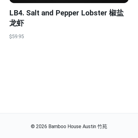
LB4. Salt and Pepper Lobster 椒盐
龙虾
$59.95
©
2026
Bamboo House Austin 竹苑