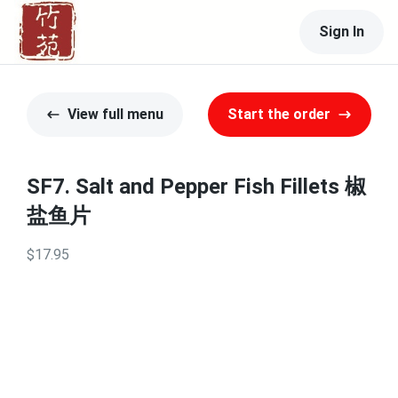
Sign In
View full menu
Start the order
SF7. Salt and Pepper Fish Fillets 椒
盐鱼片
$17.95