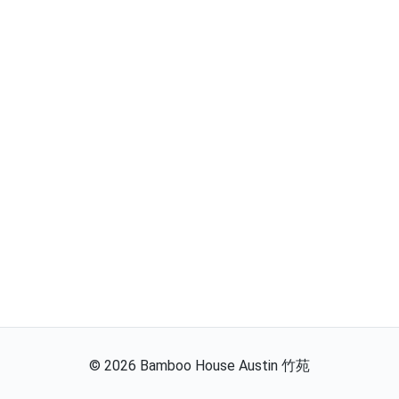
©
2026
Bamboo House Austin 竹苑