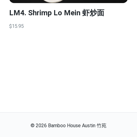
LM4. Shrimp Lo Mein 虾炒面
$15.95
©
2026
Bamboo House Austin 竹苑