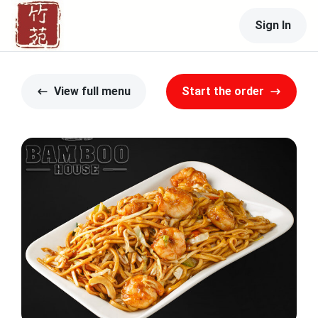
Sign In
View full menu
Start the order